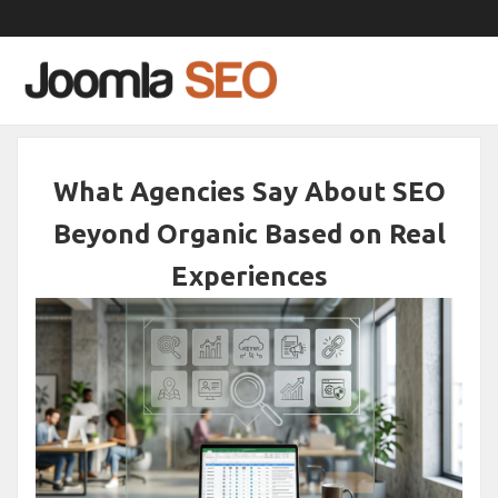
What Agencies Say About SEO
Beyond Organic Based on Real
Experiences