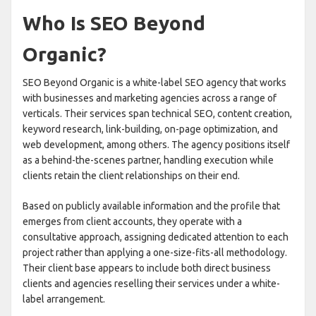
Who Is SEO Beyond
Organic?
SEO Beyond Organic is a white-label SEO agency that works
with businesses and marketing agencies across a range of
verticals. Their services span technical SEO, content creation,
keyword research, link-building, on-page optimization, and
web development, among others. The agency positions itself
as a behind-the-scenes partner, handling execution while
clients retain the client relationships on their end.
Based on publicly available information and the profile that
emerges from client accounts, they operate with a
consultative approach, assigning dedicated attention to each
project rather than applying a one-size-fits-all methodology.
Their client base appears to include both direct business
clients and agencies reselling their services under a white-
label arrangement.