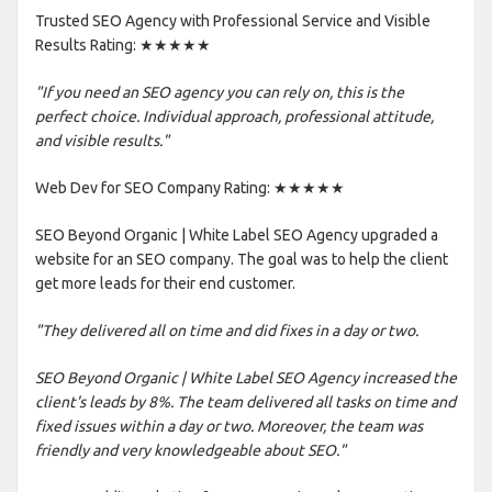
Trusted SEO Agency with Professional Service and Visible
Results Rating: ★★★★★
"If you need an SEO agency you can rely on, this is the
perfect choice. Individual approach, professional attitude,
and visible results."
Web Dev for SEO Company Rating: ★★★★★
SEO Beyond Organic | White Label SEO Agency upgraded a
website for an SEO company. The goal was to help the client
get more leads for their end customer.
"They delivered all on time and did fixes in a day or two.
SEO Beyond Organic | White Label SEO Agency increased the
client's leads by 8%. The team delivered all tasks on time and
fixed issues within a day or two. Moreover, the team was
friendly and very knowledgeable about SEO."