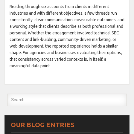
Reading through six accounts from clients in different
industries and with different objectives, a few threads run
consistently: clear communication, measurable outcomes, and
a working style that clients describe as both professional and
personal. Whether the engagement involved technical SEO,
content and link-building, community-driven marketing, or
web development, the reported experience holds a similar
shape. For agencies and businesses evaluating their options,
that consistency across varied contexts is, in itself, a
meaningful data point.
OUR BLOG ENTRIES