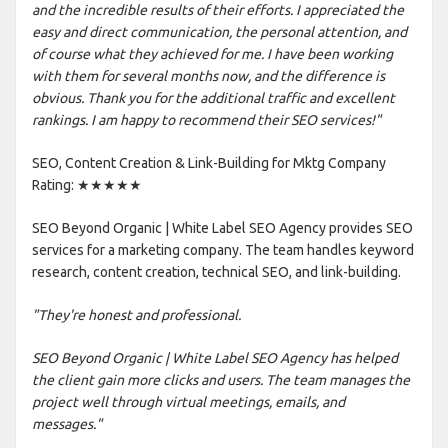
and the incredible results of their efforts. I appreciated the
easy and direct communication, the personal attention, and
of course what they achieved for me. I have been working
with them for several months now, and the difference is
obvious. Thank you for the additional traffic and excellent
rankings. I am happy to recommend their SEO services!"
SEO, Content Creation & Link-Building for Mktg Company
Rating: ★★★★★
SEO Beyond Organic | White Label SEO Agency provides SEO
services for a marketing company. The team handles keyword
research, content creation, technical SEO, and link-building.
"They're honest and professional.
SEO Beyond Organic | White Label SEO Agency has helped
the client gain more clicks and users. The team manages the
project well through virtual meetings, emails, and
messages."