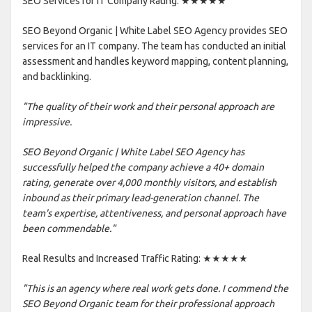
SEO Services for IT Company Rating: ★★★★★
SEO Beyond Organic | White Label SEO Agency provides SEO
services for an IT company. The team has conducted an initial
assessment and handles keyword mapping, content planning,
and backlinking.
"The quality of their work and their personal approach are
impressive.
SEO Beyond Organic | White Label SEO Agency has
successfully helped the company achieve a 40+ domain
rating, generate over 4,000 monthly visitors, and establish
inbound as their primary lead-generation channel. The
team's expertise, attentiveness, and personal approach have
been commendable."
Real Results and Increased Traffic Rating: ★★★★★
"This is an agency where real work gets done. I commend the
SEO Beyond Organic team for their professional approach