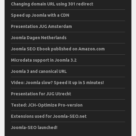
Changing domain URL using 301 redirect
Speed up Joomla with a CDN
Presentation JUG Amsterdam
Joomla Dagen Netherlands
Joomla SEO Ebook published on Amazon.com
Microdata support in Joomla 3.2
Joomla 3 and canonical URL
Video: Joomla slow? Speed it up in 5 minutes!
Presentation for JUG Utrecht
Tested: JCH-Optimize Pro-version
Extensions used for Joomla-SEO.net
Joomla-SEO launched!