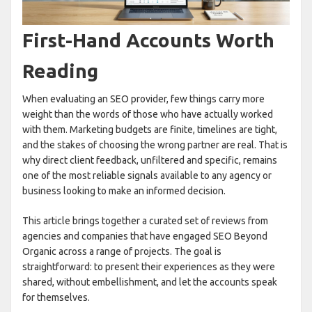
First-Hand Accounts Worth
Reading
When evaluating an SEO provider, few things carry more
weight than the words of those who have actually worked
with them. Marketing budgets are finite, timelines are tight,
and the stakes of choosing the wrong partner are real. That is
why direct client feedback, unfiltered and specific, remains
one of the most reliable signals available to any agency or
business looking to make an informed decision.
This article brings together a curated set of reviews from
agencies and companies that have engaged SEO Beyond
Organic across a range of projects. The goal is
straightforward: to present their experiences as they were
shared, without embellishment, and let the accounts speak
for themselves.