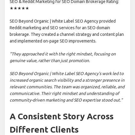
SEO & Reddit Marketing for SEO Domain Brokerage Rating:
★★★★★
SEO Beyond Organic | White Label SEO Agency provided
Reddit marketing and SEO services for an SEO domain
brokerage. They created a channel strategy and content plan
and implemented on-page SEO improvements.
"They approached it with the right mindset, focusing on
genuine value, rather than just promotion.
SEO Beyond Organic | White Label SEO Agency's work led to
increased organic search visibility and a stronger presence in
relevant communities. The team was organized, reliable, and
communicative. Their right mindset and understanding of
community-driven marketing and SEO expertise stood out."
A Consistent Story Across
Different Clients