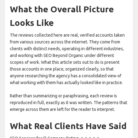
What the Overall Picture
Looks Like
The reviews collected here are real, verified accounts taken
from various sources across the internet. They come from
clients with distinct needs, operating in different industries,
and working with SEO Beyond Organic under different
scopes of work. What this article sets out to do is present
those accounts in one place, organized clearly, so that
anyone researching the agency has a consolidated view of
what working with them has actually looked like in practice.
Rather than summarizing or paraphrasing, each review is
reproduced in full, exactly as it was written. The patterns that
emerge across them are left for the reader to interpret.
What Real Clients Have Said