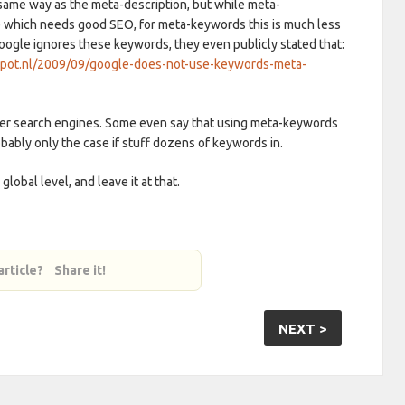
same way as the meta-description, but while meta-
te which needs good SEO, for meta-keywords this is much less
Google ignores these keywords, they even publicly stated that:
spot.nl/2009/09/google-does-not-use-keywords-meta-
her search engines. Some even say that using meta-keywords
robably only the case if stuff dozens of keywords in.
global level, and leave it at that.
 article? Share it!
NEXT >