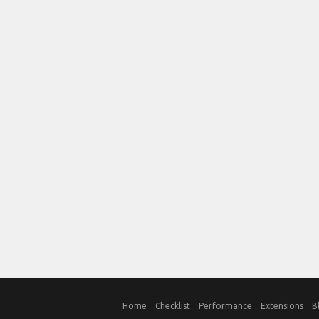
Home
Checklist
Performance
Extensions
B