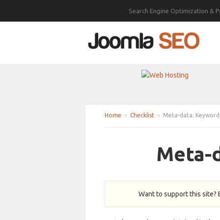
Search Engine Optimization & P
Home
»
Checklist
»
Meta-data: Keyword
Meta-d
Want to support this site?