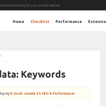
erformance tuning for your Joomla website
Home
Checklist
Performance
Extensi
s
ata: Keywords
 Buy my
E-book: Joomla 3.5 SEO & Performance
!