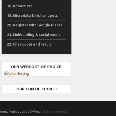
Robots.txt
Microdata & rich snippets
Register with Google Places
Linkbuilding & social media
Check your end result
OUR WEBHOST OF CHOICE:
OUR CDN OF CHOICE:
oomla Webdesign by SK-Web
All rights reserved.