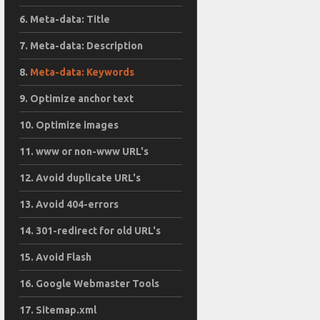
Meta-data: Title
Meta-data: Description
Meta-data: Keywords
Optimize anchor text
Optimize images
www or non-www URL's
Avoid duplicate URL's
Avoid 404-errors
301-redirect for old URL's
Avoid Flash
Google Webmaster Tools
Sitemap.xml