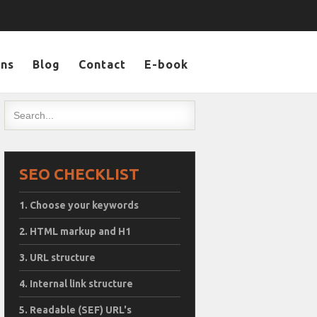
ons
Blog
Contact
E-book
SEO CHECKLIST
Choose your keywords
HTML markup and H1
URL structure
Internal link structure
Readable (SEF) URL's