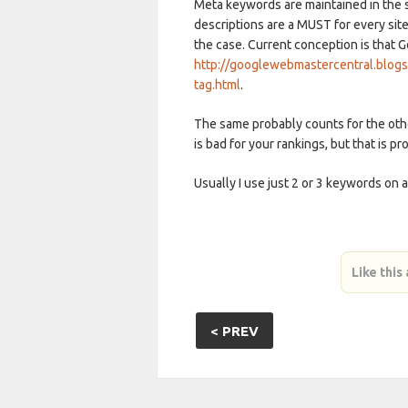
Meta keywords are maintained in the 
descriptions are a MUST for every si
the case. Current conception is that 
http://googlewebmastercentral.blog
tag.html
.
The same probably counts for the ot
is bad for your rankings, but that is p
Usually I use just 2 or 3 keywords on a 
Like this
< PREV