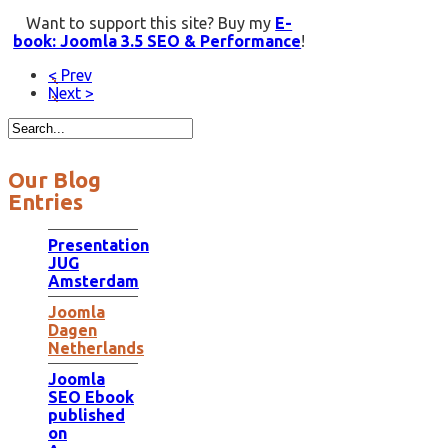
Want to support this site? Buy my
E-
book: Joomla 3.5 SEO & Performance
!
< Prev
Next >
Our Blog
Entries
Presentation
JUG
Amsterdam
Joomla
Dagen
Netherlands
Joomla
SEO Ebook
published
on