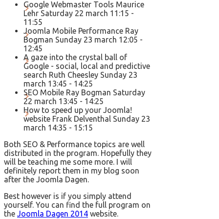
Google Webmaster Tools Maurice
Lehr Saturday 22 march 11:15 -
11:55
Joomla Mobile Performance Ray
Bogman Sunday 23 march 12:05 -
12:45
A gaze into the crystal ball of
Google - social, local and predictive
search Ruth Cheesley Sunday 23
march 13:45 - 14:25
SEO Mobile Ray Bogman Saturday
22 march 13:45 - 14:25
How to speed up your Joomla!
website Frank Delventhal Sunday 23
march 14:35 - 15:15
Both SEO & Performance topics are well
distributed in the program. Hopefully they
will be teaching me some more. I will
definitely report them in my blog soon
after the Joomla Dagen.
Best however is if you simply attend
yourself. You can find the full program on
the
Joomla Dagen 2014
website.