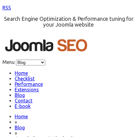
RSS
Search Engine Optimization & Performance tuning for
your Joomla website
Menu
Home
Checklist
Performance
Extensions
Blog
Contact
E-book
Home
»
Blog
»