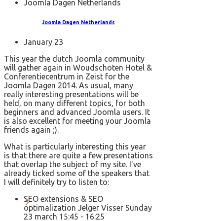
Joomla Dagen Netherlands
Joomla Dagen Netherlands
January 23
This year the dutch Joomla community
will gather again in Woudschoten Hotel &
Conferentiecentrum in Zeist for the
Joomla Dagen 2014. As usual, many
really interesting presentations will be
held, on many different topics, for both
beginners and advanced Joomla users. It
is also excellent for meeting your Joomla
friends again ;).
What is particularly interesting this year
is that there are quite a few presentations
that overlap the subject of my site. I've
already ticked some of the speakers that
I will definitely try to listen to:
SEO extensions & SEO
optimalization Jelger Visser Sunday
23 march 15:45 - 16:25