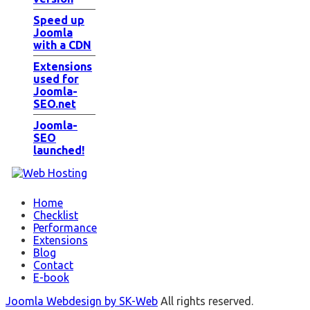
Speed up
Joomla
with a CDN
Extensions
used for
Joomla-
SEO.net
Joomla-
SEO
launched!
Home
Checklist
Performance
Extensions
Blog
Contact
E-book
Joomla Webdesign by SK-Web
All rights reserved.