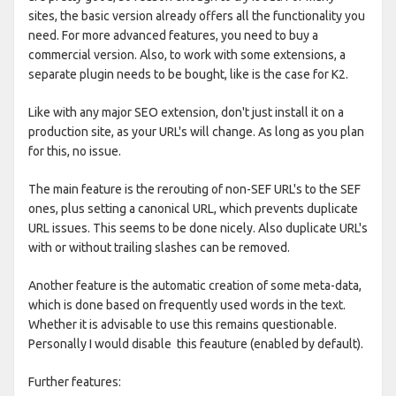
sites, the basic version already offers all the functionality you
need. For more advanced features, you need to buy a
commercial version. Also, to work with some extensions, a
separate plugin needs to be bought, like is the case for K2.
Like with any major SEO extension, don't just install it on a
production site, as your URL's will change. As long as you plan
for this, no issue.
The main feature is the rerouting of non-SEF URL's to the SEF
ones, plus setting a canonical URL, which prevents duplicate
URL issues. This seems to be done nicely. Also duplicate URL's
with or without trailing slashes can be removed.
Another feature is the automatic creation of some meta-data,
which is done based on frequently used words in the text.
Whether it is advisable to use this remains questionable.
Personally I would disable this feauture (enabled by default).
Further features: