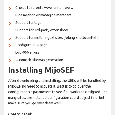
Choice to reroute www or non-www
Nice method of managing metadata
Support for tags
Support for 3rd-party extensions
Support for multi-lingual sites (Falang and JoomFish)
Configure 404-page
Log 404-errors
Automatic sitemap generation
Installing MijoSEF
After downloading and installing, the URL's will be handled by
MijoSEF, no need to activate it. Best is to go over the
configuration's parameters to see if all works as designed. For
many sites, the installed configuration could be just fine, but
make sure you go over them well:
Controlpanel: