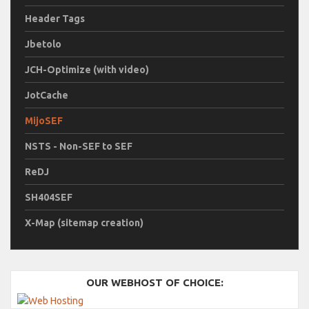
Header Tags
Jbetolo
JCH-Optimize (with video)
JotCache
MijoSEF
NSTS - Non-SEF to SEF
ReDJ
SH404SEF
X-Map (sitemap creation)
OUR WEBHOST OF CHOICE: