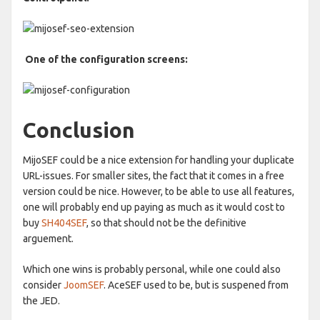
One of the configuration screens:
Conclusion
MijoSEF could be a nice extension for handling your duplicate
URL-issues. For smaller sites, the fact that it comes in a free
version could be nice. However, to be able to use all features,
one will probably end up paying as much as it would cost to
buy
SH404SEF
, so that should not be the definitive
arguement.
Which one wins is probably personal, while one could also
consider
JoomSEF
. AceSEF used to be, but is suspened from
the JED.