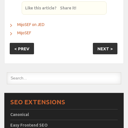
Like this article? Share it!
MijoSEF on JED
MijoSEF
< PREV
NEXT >
SEO EXTENSIONS
Canonical
Easy Frontend SEO