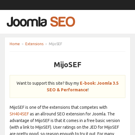
Home
»
Extensions
»
MijoSEF
MijoSEF
Want to support this site? Buy my
E-book: Joomla 3.5
SEO & Performance
!
MijoSEF is one of the extensions that competes with
SH404SEF
as an allround SEO extension for Joomla. The
advantage of MijoSEF is that it comes in a free basic version
(with a link to MijoSEF). User ratings on the JED for MijoSEF
are pretty good, so reason enough to try it out. For many