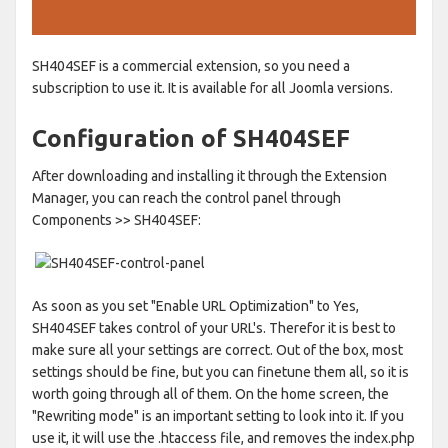
SH404SEF is a commercial extension, so you need a
subscription to use it. It is available for all Joomla versions.
Configuration of SH404SEF
After downloading and installing it through the Extension
Manager, you can reach the control panel through
Components >> SH404SEF:
As soon as you set "Enable URL Optimization" to Yes,
SH404SEF takes control of your URL's. Therefor it is best to
make sure all your settings are correct. Out of the box, most
settings should be fine, but you can finetune them all, so it is
worth going through all of them. On the home screen, the
"Rewriting mode" is an important setting to look into it. If you
use it, it will use the .htaccess file, and removes the index.php