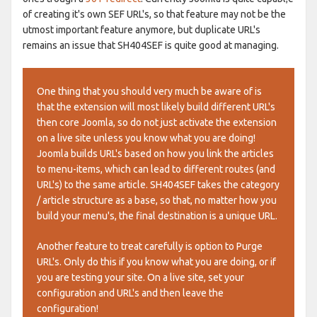
of creating it's own SEF URL's, so that feature may not be the
utmost important feature anymore, but duplicate URL's
remains an issue that SH404SEF is quite good at managing.
One thing that you should very much be aware of is
that the extension will most likely build different URL's
then core Joomla, so do not just activate the extension
on a live site unless you know what you are doing!
Joomla builds URL's based on how you link the articles
to menu-items, which can lead to different routes (and
URL's) to the same article. SH404SEF takes the category
/ article structure as a base, so that, no matter how you
build your menu's, the final destination is a unique URL.
Another feature to treat carefully is option to Purge
URL's. Only do this if you know what you are doing, or if
you are testing your site. On a live site, set your
configuration and URL's and then leave the
configuration!