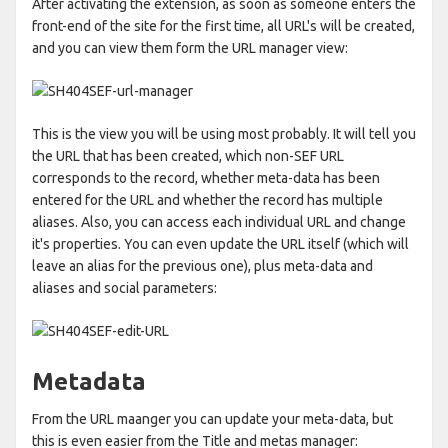
After activating the extension, as soon as someone enters the
front-end of the site for the first time, all URL's will be created,
and you can view them form the URL manager view:
This is the view you will be using most probably. It will tell you
the URL that has been created, which non-SEF URL
corresponds to the record, whether meta-data has been
entered for the URL and whether the record has multiple
aliases. Also, you can access each individual URL and change
it's properties. You can even update the URL itself (which will
leave an alias for the previous one), plus meta-data and
aliases and social parameters:
Metadata
From the URL maanger you can update your meta-data, but
this is even easier from the Title and metas manager: