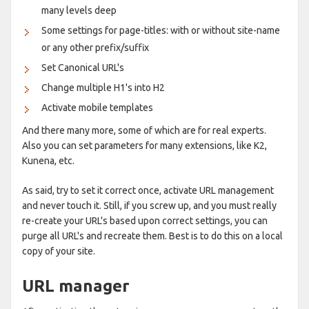
many levels deep
Some settings for page-titles: with or without site-name
or any other prefix/suffix
Set Canonical URL's
Change multiple H1's into H2
Activate mobile templates
And there many more, some of which are for real experts.
Also you can set parameters for many extensions, like K2,
Kunena, etc.
As said, try to set it correct once, activate URL management
and never touch it. Still, if you screw up, and you must really
re-create your URL's based upon correct settings, you can
purge all URL's and recreate them. Best is to do this on a local
copy of your site.
URL manager