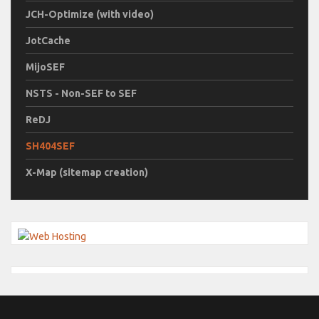
JCH-Optimize (with video)
JotCache
MijoSEF
NSTS - Non-SEF to SEF
ReDJ
SH404SEF
X-Map (sitemap creation)