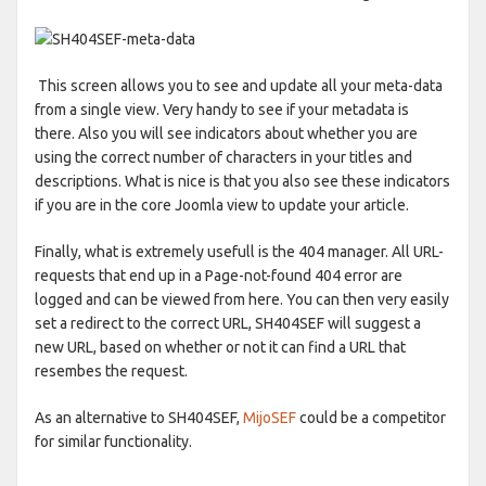
This screen allows you to see and update all your meta-data
from a single view. Very handy to see if your metadata is
there. Also you will see indicators about whether you are
using the correct number of characters in your titles and
descriptions. What is nice is that you also see these indicators
if you are in the core Joomla view to update your article.
Finally, what is extremely usefull is the 404 manager. All URL-
requests that end up in a Page-not-found 404 error are
logged and can be viewed from here. You can then very easily
set a redirect to the correct URL, SH404SEF will suggest a
new URL, based on whether or not it can find a URL that
resembes the request.
As an alternative to SH404SEF,
MijoSEF
could be a competitor
for similar functionality.