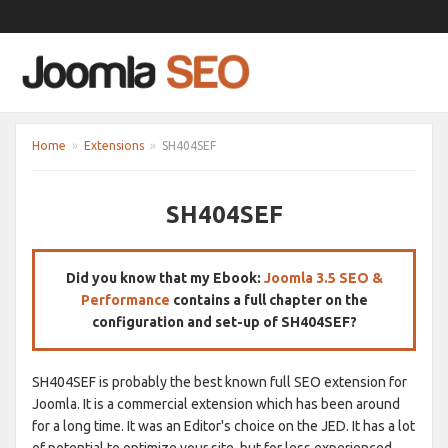
Home
»
Extensions
»
SH404SEF
SH404SEF
Did you know that my Ebook:
Joomla 3.5 SEO &
Performance
contains a full chapter on the
configuration and set-up of SH404SEF?
SH404SEF is probably the best known full SEO extension for
Joomla. It is a commercial extension which has been around
for a long time. It was an Editor's choice on the JED. It has a lot
of potential to optimize your site, but for less experienced