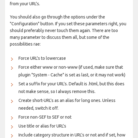
from your URL's.
You should also go through the options under the
"Configuration" button. If you set these parameters right, you
should preferably never touch them again. There are too
many parameter to discuss them all, but some of the
possibilities rae:
Force URL's to lowercase
Force either www or non-www (if used, make sure that
plugin "System - Cache" is set as last, or it may not work)
Set a suffix for your URL's. Default is .html, but this does
not make sense, so I always remove this.
Create short-URL's as an alias for long ones. Unless
needed, switch it off.
Force non-SEF to SEF or not
Use title or alias for URL's
Include category structure in URL's or not and if set, how