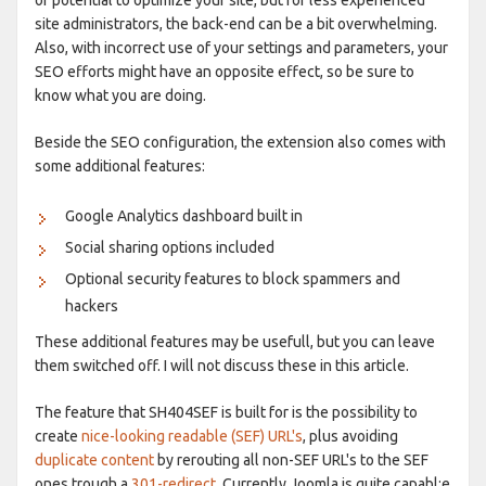
site administrators, the back-end can be a bit overwhelming.
Also, with incorrect use of your settings and parameters, your
SEO efforts might have an opposite effect, so be sure to
know what you are doing.
Beside the SEO configuration, the extension also comes with
some additional features:
Google Analytics dashboard built in
Social sharing options included
Optional security features to block spammers and
hackers
These additional features may be usefull, but you can leave
them switched off. I will not discuss these in this article.
The feature that SH404SEF is built for is the possibility to
create
nice-looking readable (SEF) URL's
, plus avoiding
duplicate content
by rerouting all non-SEF URL's to the SEF
ones trough a
301-redirect
. Currently Joomla is quite capabl;e