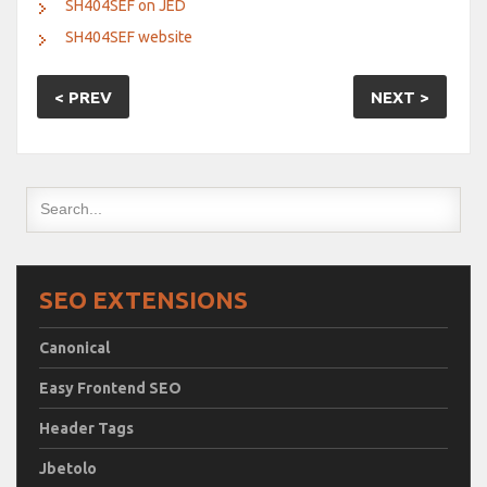
SH404SEF on JED
SH404SEF website
< PREV
NEXT >
SEO EXTENSIONS
Canonical
Easy Frontend SEO
Header Tags
Jbetolo