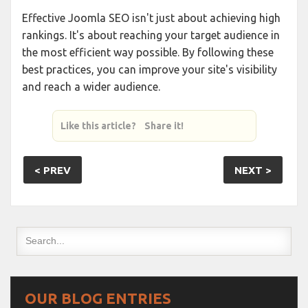
Effective Joomla SEO isn't just about achieving high
rankings. It's about reaching your target audience in
the most efficient way possible. By following these
best practices, you can improve your site's visibility
and reach a wider audience.
Like this article? Share it!
< PREV
NEXT >
OUR BLOG ENTRIES