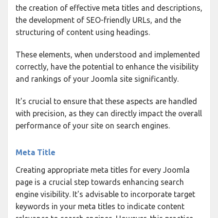
the creation of effective meta titles and descriptions,
the development of SEO-friendly URLs, and the
structuring of content using headings.
These elements, when understood and implemented
correctly, have the potential to enhance the visibility
and rankings of your Joomla site significantly.
It's crucial to ensure that these aspects are handled
with precision, as they can directly impact the overall
performance of your site on search engines.
Meta Title
Creating appropriate meta titles for every Joomla
page is a crucial step towards enhancing search
engine visibility. It's advisable to incorporate target
keywords in your meta titles to indicate content