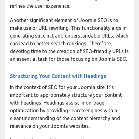
refines the user experience.
Another significant element of Joomla SEO is to
make use of URL rewriting. This functionality aids in
generating succinct and understandable URLs, which
can lead to better search rankings. Therefore,
devoting time to the creation of SEO-friendly URLs is
an essential task for those focusing on Joomla SEO.
Structuring Your Content with Headings
In the context of SEO for your Joomla site, it's
important to appropriately structure your content
with headings. Headings assist in on-page
optimization by providing search engines with a
clear understanding of the content hierarchy and
relevance on your Joomla websites.