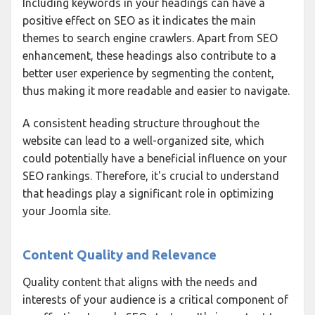
Including keywords in your headings can have a
positive effect on SEO as it indicates the main
themes to search engine crawlers. Apart from SEO
enhancement, these headings also contribute to a
better user experience by segmenting the content,
thus making it more readable and easier to navigate.
A consistent heading structure throughout the
website can lead to a well-organized site, which
could potentially have a beneficial influence on your
SEO rankings. Therefore, it's crucial to understand
that headings play a significant role in optimizing
your Joomla site.
Content Quality and Relevance
Quality content that aligns with the needs and
interests of your audience is a critical component of