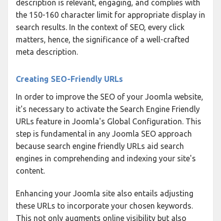
description is relevant, engaging, and complies with
the 150-160 character limit for appropriate display in
search results. In the context of SEO, every click
matters, hence, the significance of a well-crafted
meta description.
Creating SEO-Friendly URLs
In order to improve the SEO of your Joomla website,
it's necessary to activate the Search Engine Friendly
URLs feature in Joomla's Global Configuration. This
step is fundamental in any Joomla SEO approach
because search engine friendly URLs aid search
engines in comprehending and indexing your site's
content.
Enhancing your Joomla site also entails adjusting
these URLs to incorporate your chosen keywords.
This not only augments online visibility but also