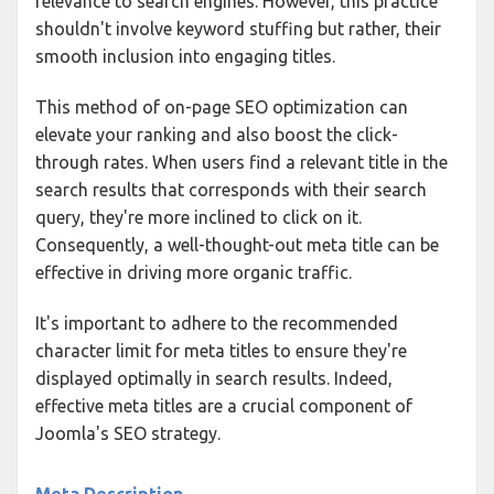
relevance to search engines. However, this practice
shouldn't involve keyword stuffing but rather, their
smooth inclusion into engaging titles.
This method of on-page SEO optimization can
elevate your ranking and also boost the click-
through rates. When users find a relevant title in the
search results that corresponds with their search
query, they're more inclined to click on it.
Consequently, a well-thought-out meta title can be
effective in driving more organic traffic.
It's important to adhere to the recommended
character limit for meta titles to ensure they're
displayed optimally in search results. Indeed,
effective meta titles are a crucial component of
Joomla's SEO strategy.
Meta Description