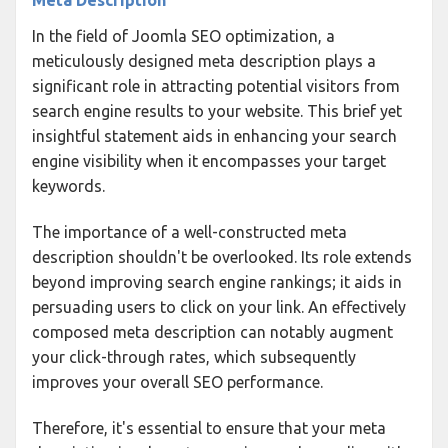
In the field of Joomla SEO optimization, a
meticulously designed meta description plays a
significant role in attracting potential visitors from
search engine results to your website. This brief yet
insightful statement aids in enhancing your search
engine visibility when it encompasses your target
keywords.
The importance of a well-constructed meta
description shouldn't be overlooked. Its role extends
beyond improving search engine rankings; it aids in
persuading users to click on your link. An effectively
composed meta description can notably augment
your click-through rates, which subsequently
improves your overall SEO performance.
Therefore, it's essential to ensure that your meta