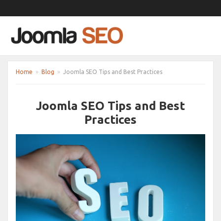
Home
»
Blog
»
Joomla SEO Tips and Best Practices
Joomla SEO Tips and Best
Practices