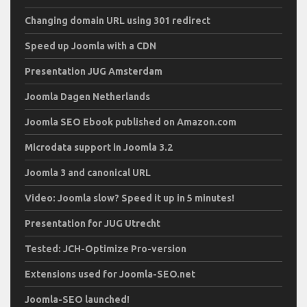
Changing domain URL using 301 redirect
Speed up Joomla with a CDN
Presentation JUG Amsterdam
Joomla Dagen Netherlands
Joomla SEO Ebook published on Amazon.com
Microdata support in Joomla 3.2
Joomla 3 and canonical URL
Video: Joomla slow? Speed it up in 5 minutes!
Presentation for JUG Utrecht
Tested: JCH-Optimize Pro-version
Extensions used for Joomla-SEO.net
Joomla-SEO launched!