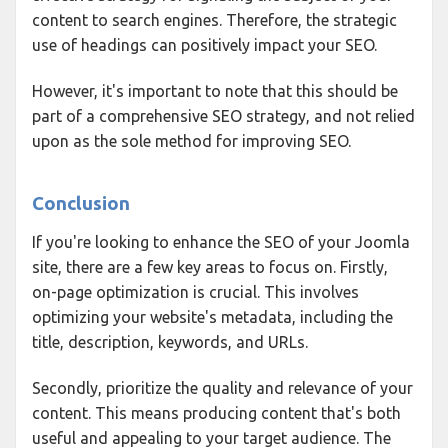
content to search engines. Therefore, the strategic
use of headings can positively impact your SEO.
However, it's important to note that this should be
part of a comprehensive SEO strategy, and not relied
upon as the sole method for improving SEO.
Conclusion
If you're looking to enhance the SEO of your Joomla
site, there are a few key areas to focus on. Firstly,
on-page optimization is crucial. This involves
optimizing your website's metadata, including the
title, description, keywords, and URLs.
Secondly, prioritize the quality and relevance of your
content. This means producing content that's both
useful and appealing to your target audience. The