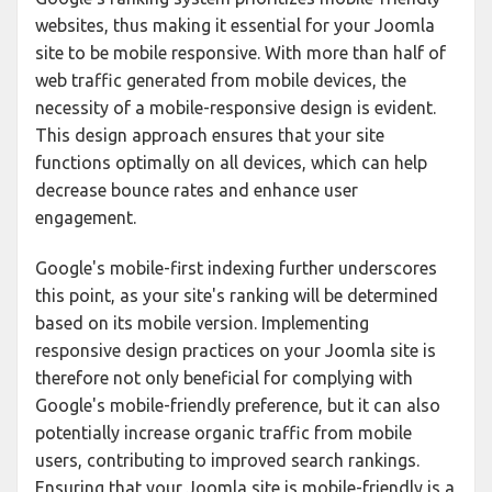
websites, thus making it essential for your Joomla
site to be mobile responsive. With more than half of
web traffic generated from mobile devices, the
necessity of a mobile-responsive design is evident.
This design approach ensures that your site
functions optimally on all devices, which can help
decrease bounce rates and enhance user
engagement.
Google's mobile-first indexing further underscores
this point, as your site's ranking will be determined
based on its mobile version. Implementing
responsive design practices on your Joomla site is
therefore not only beneficial for complying with
Google's mobile-friendly preference, but it can also
potentially increase organic traffic from mobile
users, contributing to improved search rankings.
Ensuring that your Joomla site is mobile-friendly is a