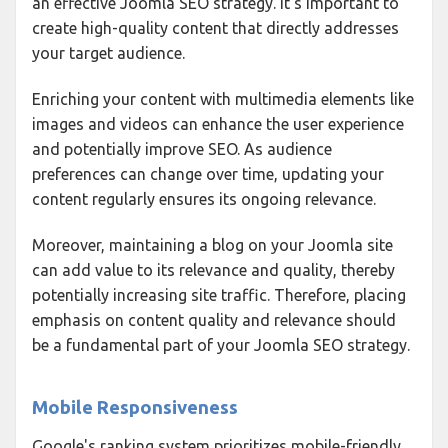
an effective Joomla SEO strategy. It's important to
create high-quality content that directly addresses
your target audience.
Enriching your content with multimedia elements like
images and videos can enhance the user experience
and potentially improve SEO. As audience
preferences can change over time, updating your
content regularly ensures its ongoing relevance.
Moreover, maintaining a blog on your Joomla site
can add value to its relevance and quality, thereby
potentially increasing site traffic. Therefore, placing
emphasis on content quality and relevance should
be a fundamental part of your Joomla SEO strategy.
Mobile Responsiveness
Google's ranking system prioritizes mobile-friendly