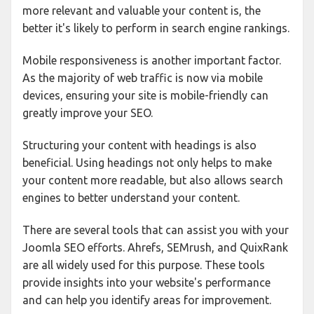
more relevant and valuable your content is, the
better it's likely to perform in search engine rankings.
Mobile responsiveness is another important factor.
As the majority of web traffic is now via mobile
devices, ensuring your site is mobile-friendly can
greatly improve your SEO.
Structuring your content with headings is also
beneficial. Using headings not only helps to make
your content more readable, but also allows search
engines to better understand your content.
There are several tools that can assist you with your
Joomla SEO efforts. Ahrefs, SEMrush, and QuixRank
are all widely used for this purpose. These tools
provide insights into your website's performance
and can help you identify areas for improvement.