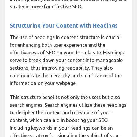
strategic move for effective SEO.
Structuring Your Content with Headings
The use of headings in content structure is crucial
for enhancing both user experience and the
effectiveness of SEO on your Joomla site. Headings
serve to break down your content into manageable
sections, thus improving readability. They also
communicate the hierarchy and significance of the
information on your webpage.
This structure benefits not only the users but also
search engines. Search engines utilize these headings
to decipher the context and relevance of your
content, which can aid in boosting your SEO.
Including keywords in your headings can be an
effective strategy for signaling the subject of your