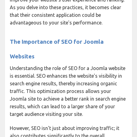
As you delve into these practices, it becomes clear
that their consistent application could be
advantageous to your site's performance.
The Importance of SEO for Joomla
Websites
Understanding the role of SEO for a Joomla website
is essential. SEO enhances the website's visibility in
search engine results, thereby increasing organic
traffic. This optimization process allows your
Joomla site to achieve a better rank in search engine
results, which can lead to a larger share of your
target audience visiting your site.
However, SEO isn't just about improving traffic; it
also contributes significantly to the overall