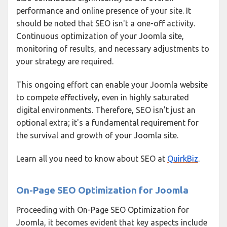
performance and online presence of your site. It
should be noted that SEO isn't a one-off activity.
Continuous optimization of your Joomla site,
monitoring of results, and necessary adjustments to
your strategy are required.
This ongoing effort can enable your Joomla website
to compete effectively, even in highly saturated
digital environments. Therefore, SEO isn't just an
optional extra; it's a fundamental requirement for
the survival and growth of your Joomla site.
Learn all you need to know about SEO at
QuirkBiz
.
On-Page SEO Optimization for Joomla
Proceeding with On-Page SEO Optimization for
Joomla, it becomes evident that key aspects include