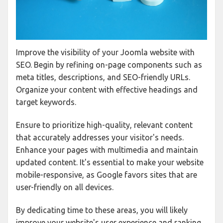
Improve the visibility of your Joomla website with
SEO. Begin by refining on-page components such as
meta titles, descriptions, and SEO-friendly URLs.
Organize your content with effective headings and
target keywords.
Ensure to prioritize high-quality, relevant content
that accurately addresses your visitor's needs.
Enhance your pages with multimedia and maintain
updated content. It's essential to make your website
mobile-responsive, as Google favors sites that are
user-friendly on all devices.
By dedicating time to these areas, you will likely
improve your website's user experience and ranking.